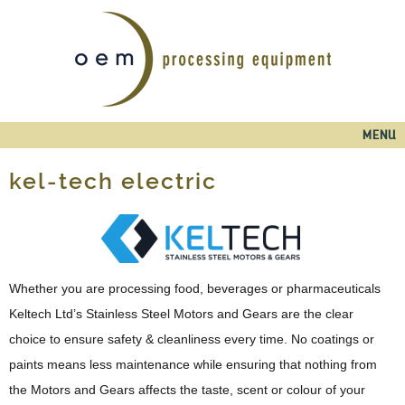
Skip to
main
content
Main menu
MENU
kel-tech electric
Whether you are processing food, beverages or pharmaceuticals
Keltech Ltd’s Stainless Steel Motors and Gears are the clear
choice to ensure safety & cleanliness every time. No coatings or
paints means less maintenance while ensuring that nothing from
the Motors and Gears affects the taste, scent or colour of your