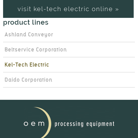
visit kel-tech electric online »
product lines
Ashland Conveyor
Beltservice Corporation
Kel-Tech Electric
Daido Corporation