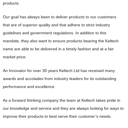
products.
Our goal has always been to deliver products to our customers
that are of superior quality and that adhere to strict industry
guidelines and government regulations. In addition to this
mandate, they also want to ensure products bearing the Keltech
name are able to be delivered in a timely fashion and at a fair
market price.
An Innovator for over 30 years Keltech Ltd has received many
awards and accolades from industry leaders for its outstanding
performance and excellence.
As a forward thinking company the team at Keltech takes pride in
our knowledge and service and they are always looking for ways to
improve their products to best serve their customer’s needs.