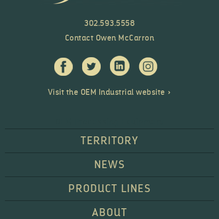
302.593.5558
Contact Owen McCarron
Visit the OEM Industrial website »
OEM Processing Equipment
TERRITORY
NEWS
PRODUCT LINES
ABOUT