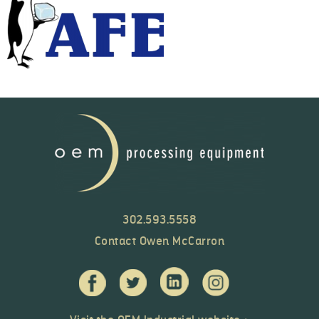
302.593.5558
Contact Owen McCarron