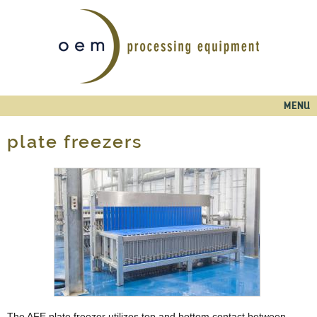
Skip to
main
content
Main menu
MENU
plate freezers
The AFE plate freezer utilizes top and bottom contact between