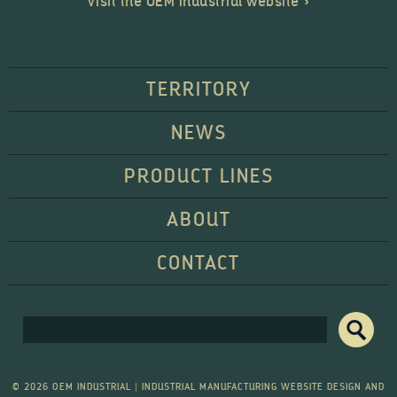
Visit the OEM Industrial website »
OEM Processing Equipment
TERRITORY
NEWS
PRODUCT LINES
ABOUT
CONTACT
Search form
Search
© 2026 OEM INDUSTRIAL
|
INDUSTRIAL MANUFACTURING WEBSITE DESIGN AND