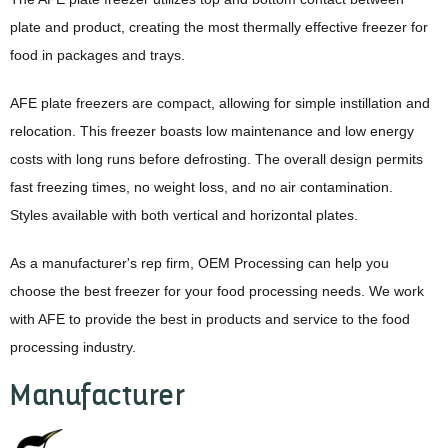
plate and product, creating the most thermally effective freezer for
food in packages and trays.
AFE plate freezers are compact, allowing for simple instillation and
relocation. This freezer boasts low maintenance and low energy
costs with long runs before defrosting. The overall design permits
fast freezing times, no weight loss, and no air contamination.
Styles available with both vertical and horizontal plates.
As a manufacturer's rep firm, OEM Processing can help you
choose the best freezer for your food processing needs. We work
with AFE to provide the best in products and service to the food
processing industry.
Manufacturer